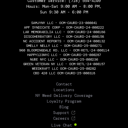
Customer Service:
(718) 554-4109
Hours: Mon-Sat 9:00 AM - 8:00 PM,
Sun 9:30 AM - 6:00 PM
SAMJYNY LLC - OCM-CAURD-23-000041
APF SYNDICATE CORP - OCM-CAURD-24-000222
LAR MEMORABILIA LLC - OCM-CAURD-24-000186
DISCOHERBATORY LLC - OCM-CAURD-24-000158
NC ACCIDENT REPORTS - OCM-CAURD-24-000132
SMELLY NELLY LLC - OCM-CAURD-25-000271
960 BLOOMINGDALE RD. LLC - OCM-RETL-24-000114
HAPPY123NYC LLC - OCM-CAURD-25-000287
NUBE NYC LLC - OCM-CAURD-25-000236
GREEN VETERAN NY LLC - OCM-RETL-24-000157
WEEDKRAFT LLC OCM-CAURD-25-00282
CBD 420 LLC OCM-CAURD-25-000318
THE FLOWERY
Contact
Locations
NY Weed Delivery Coverage
Loyalty Program
Blog
Support
Careers
Live Chat