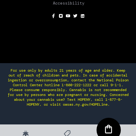
Accessibility
SOCIAL
For use only by adults 21 years of age and older. Keep
out of reach of children and pets. In case of accidental
ingestion or overconsumption, contact the National Poison
Control Center hotline 1-800-222-1222 or call 9-1-1.
Please consume responsibly. Cannabis is not recommended
for use by persons who are pregnant or nursing. Concerned
about your cannabis use? Text HOPENY, call 1-877-8-
HOPENY, or visit oasas.ny.gov/HOPELine.