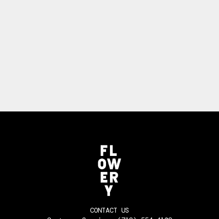
CONTACT US