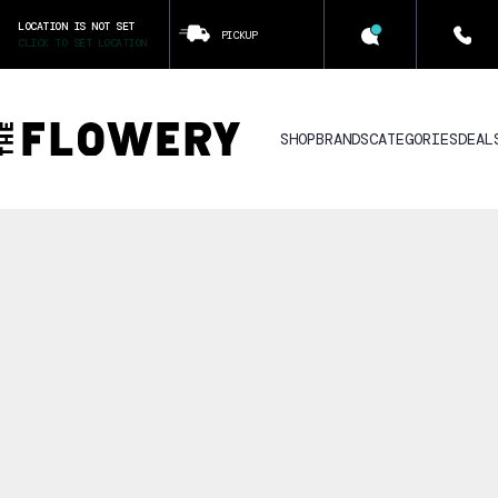
LOCATION IS NOT SET
PICKUP
CLICK TO SET LOCATION
SHOP
BRANDS
CATEGORIES
DEAL