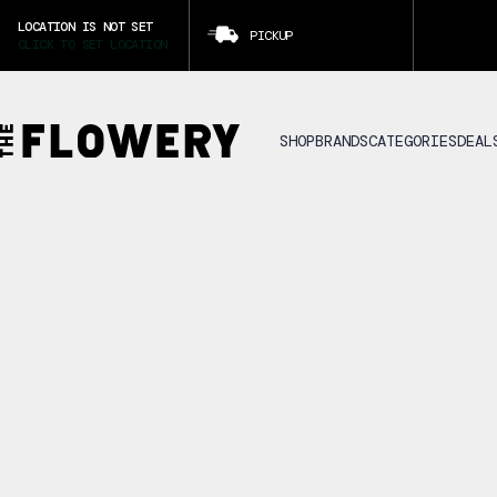
LOCATION IS NOT SET
PICKUP
CLICK TO SET LOCATION
SHOP
BRANDS
CATEGORIES
DEAL