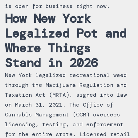
is open for business right now.
How New York
Legalized Pot and
Where Things
Stand in 2026
New York legalized recreational weed
through the Marijuana Regulation and
Taxation Act (MRTA), signed into law
on March 31, 2021. The Office of
Cannabis Management (OCM) oversees
licensing, testing, and enforcement
for the entire state. Licensed retail