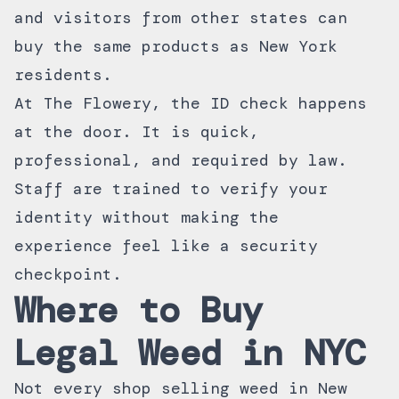
and visitors from other states can
buy the same products as New York
residents.
At The Flowery, the ID check happens
at the door. It is quick,
professional, and required by law.
Staff are trained to verify your
identity without making the
experience feel like a security
checkpoint.
Where to Buy
Legal Weed in NYC
Not every shop selling weed in New