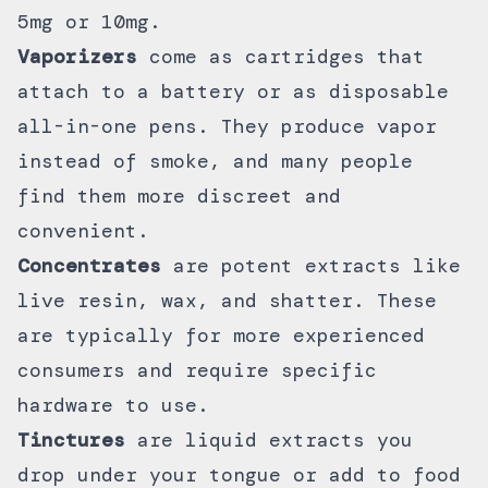
5mg or 10mg.
Vaporizers
come as
cartridges
that
attach to a battery or as
disposable
all-in-one pens. They produce vapor
instead of smoke, and many people
find them more discreet and
convenient.
Concentrates
are potent extracts like
live resin
, wax, and shatter. These
are typically for more experienced
consumers and require specific
hardware to use.
Tinctures
are liquid extracts you
drop under your tongue or add to food