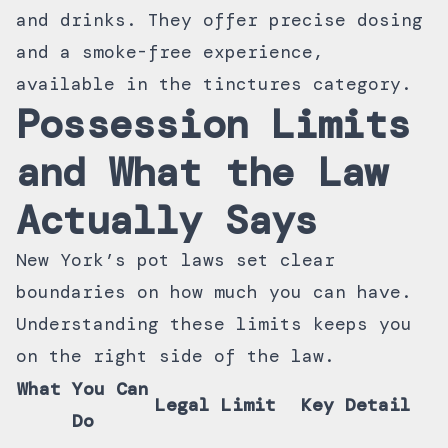
and drinks. They offer precise dosing
and a smoke-free experience,
available in the
tinctures category
.
Possession Limits
and What the Law
Actually Says
New York’s pot laws set clear
boundaries on how much you can have.
Understanding these limits keeps you
on the right side of the law.
What You Can
Legal Limit
Key Detail
Do