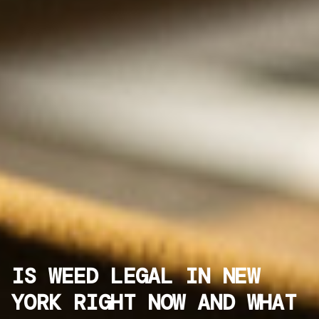
IS WEED LEGAL IN NEW
YORK RIGHT NOW AND WHAT