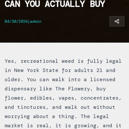
CAN YOU ACTUALLY BUY
04/30/2026
|
admin
Yes, recreational weed is fully legal
in New York State for adults 21 and
older. You can walk into a licensed
dispensary like
The Flowery
, buy
flower, edibles, vapes, concentrates,
and tinctures, and walk out without
worrying about a thing. The legal
market is real, it is growing, and it