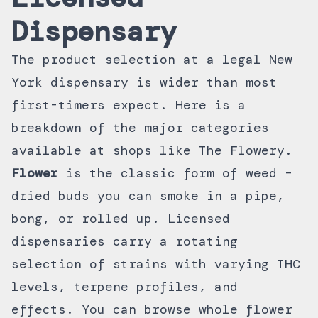
Dispensary
The product selection at a legal New
York dispensary is wider than most
first-timers expect. Here is a
breakdown of the major categories
available at shops like The Flowery.
Flower
is the classic form of weed –
dried buds you can smoke in a pipe,
bong, or rolled up. Licensed
dispensaries carry a rotating
selection of strains with varying THC
levels, terpene profiles, and
effects. You can browse
whole flower