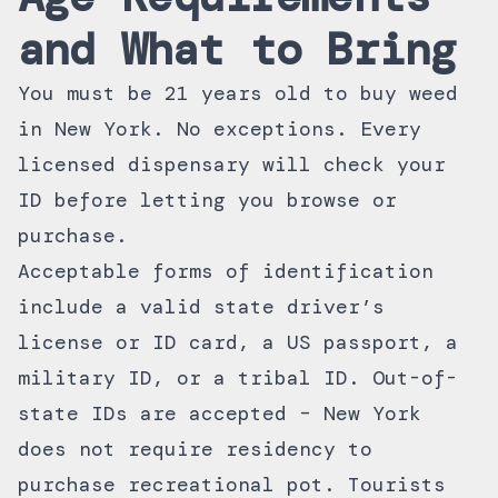
and What to Bring
You must be 21 years old to buy weed
in New York. No exceptions. Every
licensed dispensary will check your
ID before letting you browse or
purchase.
Acceptable forms of identification
include a valid state driver’s
license or ID card, a US passport, a
military ID, or a tribal ID. Out-of-
state IDs are accepted – New York
does not require residency to
purchase recreational pot. Tourists