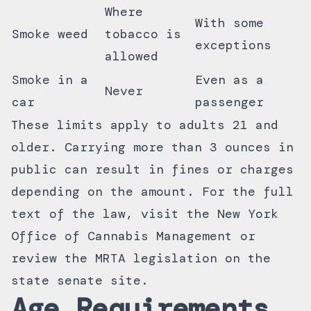
Where
With some
Smoke weed
tobacco is
exceptions
allowed
Smoke in a
Even as a
Never
car
passenger
These limits apply to adults 21 and
older. Carrying more than 3 ounces in
public can result in fines or charges
depending on the amount. For the full
text of the law, visit the
New York
Office of Cannabis Management
or
review the
MRTA legislation on the
state senate site
.
Age Requirements