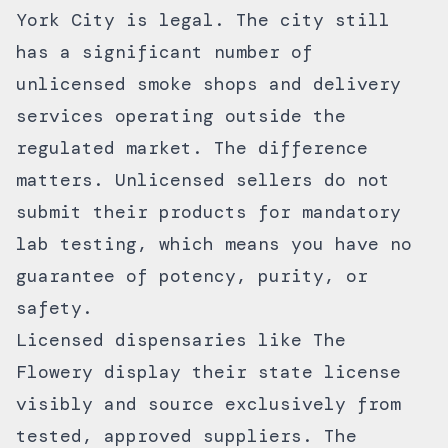
York City is legal. The city still
has a significant number of
unlicensed smoke shops and delivery
services operating outside the
regulated market. The difference
matters. Unlicensed sellers do not
submit their products for mandatory
lab testing, which means you have no
guarantee of potency, purity, or
safety.
Licensed dispensaries like The
Flowery display their state license
visibly and source exclusively from
tested, approved suppliers. The