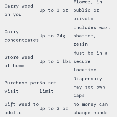
Flower, in
Carry weed
Up to 3 oz
public or
on you
private
Includes wax,
Carry
Up to 24g
shatter,
concentrates
resin
Must be in a
Store weed
Up to 5 lbs
secure
at home
location
Dispensary
Purchase per
No set
may set own
visit
limit
caps
Gift weed to
No money can
Up to 3 oz
adults
change hands