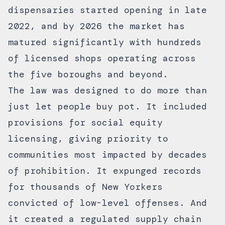
dispensaries started opening in late
2022, and by 2026 the market has
matured significantly with hundreds
of licensed shops operating across
the five boroughs and beyond.
The law was designed to do more than
just let people buy pot. It included
provisions for social equity
licensing, giving priority to
communities most impacted by decades
of prohibition. It expunged records
for thousands of New Yorkers
convicted of low-level offenses. And
it created a regulated supply chain