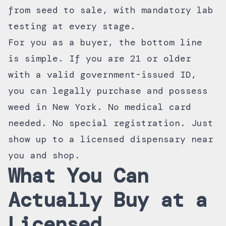
from seed to sale, with mandatory lab
testing at every stage.
For you as a buyer, the bottom line
is simple. If you are 21 or older
with a valid government-issued ID,
you can legally purchase and possess
weed in New York. No medical card
needed. No special registration. Just
show up to a
licensed dispensary near
you
and shop.
What You Can
Actually Buy at a
Licensed