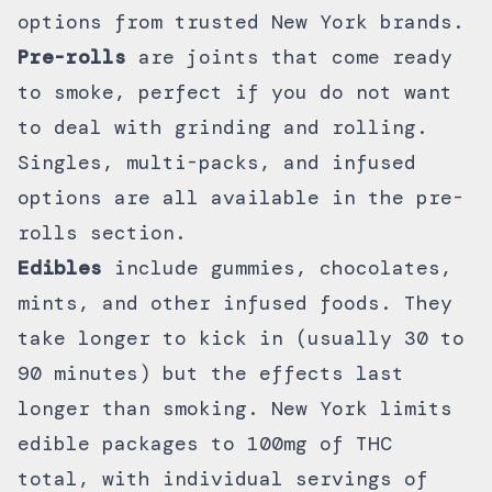
options
from trusted New York brands.
Pre-rolls
are joints that come ready
to smoke, perfect if you do not want
to deal with grinding and rolling.
Singles, multi-packs, and infused
options are all available in the
pre-
rolls section
.
Edibles
include
gummies
,
chocolates
,
mints, and other infused foods. They
take longer to kick in (usually 30 to
90 minutes) but the effects last
longer than smoking. New York limits
edible packages to 100mg of THC
total, with individual servings of