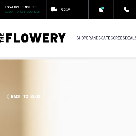
LOCATION IS NOT SET
PICKUP
CLICK TO SET LOCATION
SHOP
BRANDS
CATEGORIES
DEAL
BACK TO BLOG